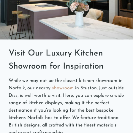
Visit Our Luxury Kitchen
Showroom for Inspiration
While we may not be the closest kitchen showroom in
Norfolk, our nearby
showroom
in Stuston, just outside
Diss, is well worth a visit. Here, you can explore a wide
range of kitchen displays, making it the perfect
destination if you’re looking for the best bespoke
kitchens Norfolk has to offer. We feature traditional
British designs, all crafted with the finest materials
and expert craftsmanship.