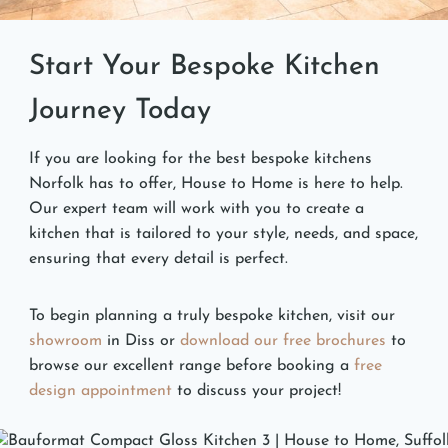
Start Your Bespoke Kitchen
Journey Today
If you are looking for the best bespoke kitchens
Norfolk has to offer, House to Home is here to help.
Our expert team will work with you to create a
kitchen that is tailored to your style, needs, and space,
ensuring that every detail is perfect.
To begin planning a truly bespoke kitchen, visit our
showroom
in Diss or
download our free brochures
to
browse our excellent range before booking a
free
design appointment
to discuss your project!