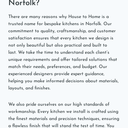
Norfolk?
There are many reasons why House to Home is a
trusted name for bespoke kitchens in Norfolk. Our
commitment to quality, craftsmanship, and customer
satisfaction ensures that every kitchen we design is
not only beautiful but also practical and built to
last. We take the time to understand each client’s
unique requirements and offer tailored solutions that
match their needs, preferences, and budget. Our
experienced designers provide expert guidance,
helping you make informed decisions about materials,
layouts, and finishes.
We also pride ourselves on our high standards of
workmanship. Every kitchen we install is crafted using
the finest materials and precision techniques, ensuring
a flawless finish that will stand the test of time. You