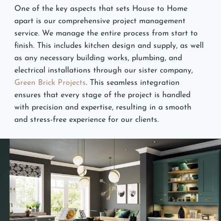
One of the key aspects that sets House to Home
apart is our comprehensive project management
service. We manage the entire process from start to
finish. This includes kitchen design and supply, as well
as any necessary building works, plumbing, and
electrical installations through our sister company,
Green Brick Projects
. This seamless integration
ensures that every stage of the project is handled
with precision and expertise, resulting in a smooth
and stress-free experience for our clients.