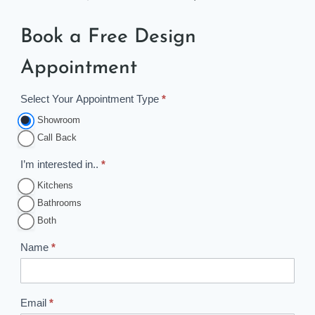
Book a Free Design
Appointment
Select Your Appointment Type
*
A
p
Showroom
p
Call Back
o
I’m interested in..
*
i
Kitchens
n
Bathrooms
t
Both
m
e
Name
*
n
t
B
Email
*
o