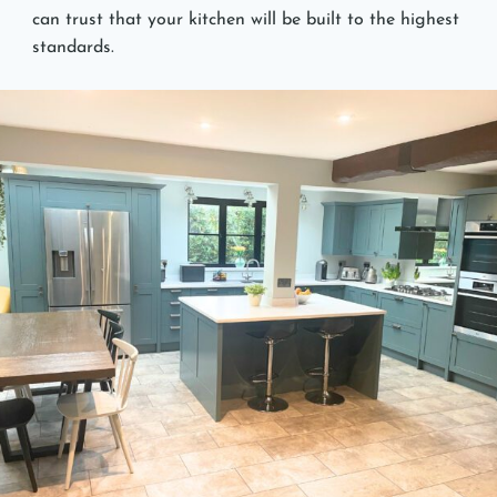
can trust that your kitchen will be built to the highest
standards.