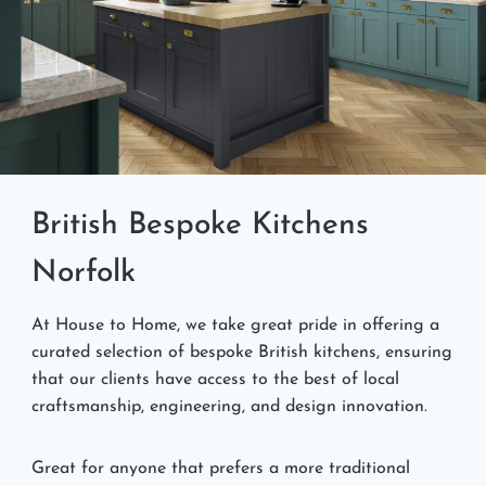
British Bespoke Kitchens
Norfolk
At House to Home, we take great pride in offering a
curated selection of bespoke British kitchens, ensuring
that our clients have access to the best of local
craftsmanship, engineering, and design innovation.
Great for anyone that prefers a more traditional