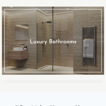
Luxury Bathrooms