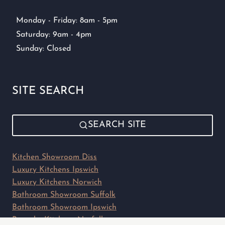
Monday - Friday: 8am - 5pm
Saturday: 9am - 4pm
Sunday: Closed
SITE SEARCH
SEARCH SITE
Kitchen Showroom Diss
Luxury Kitchens Ipswich
Luxury Kitchens Norwich
Bathroom Showroom Suffolk
Bathroom Showroom Ipswich
Bespoke Kitchens Norfolk