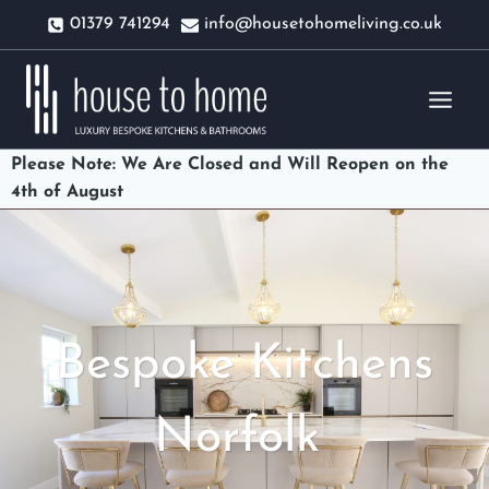
Skip
01379 741294
info@housetohomeliving.co.uk
to
content
Please Note: We Are Closed and Will Reopen on the
4th of August
Bespoke Kitchens
Norfolk