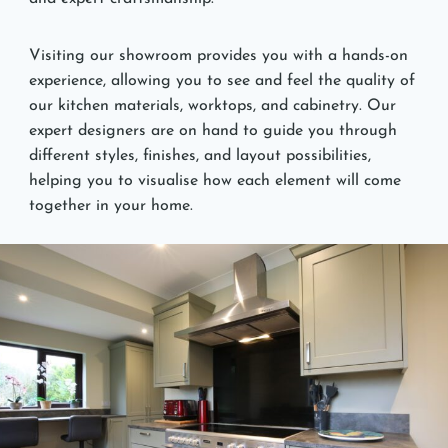
Visiting our showroom provides you with a hands-on
experience, allowing you to see and feel the quality of
our kitchen materials, worktops, and cabinetry. Our
expert designers are on hand to guide you through
different styles, finishes, and layout possibilities,
helping you to visualise how each element will come
together in your home.