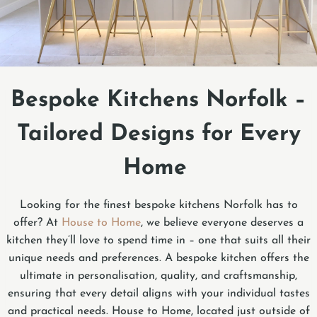
Bespoke Kitchens Norfolk –
Tailored Designs for Every
Home
Looking for the finest bespoke kitchens Norfolk has to
offer? At
House to Home
, we believe everyone deserves a
kitchen they’ll love to spend time in – one that suits all their
unique needs and preferences. A bespoke kitchen offers the
ultimate in personalisation, quality, and craftsmanship,
ensuring that every detail aligns with your individual tastes
and practical needs. House to Home, located just outside of