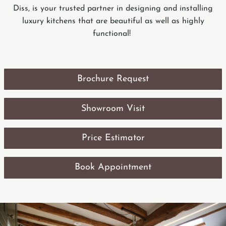
Diss, is your trusted partner in designing and installing
luxury kitchens that are beautiful as well as highly
functional!
Brochure Request
Showroom Visit
Price Estimator
Book Appointment