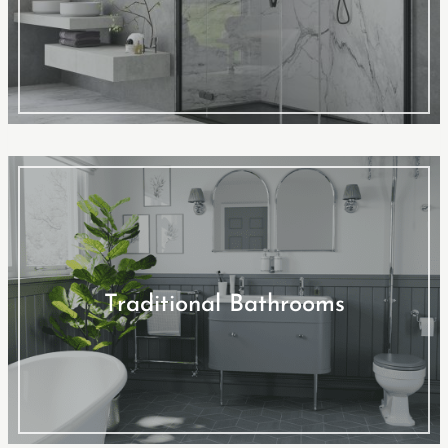
Traditional Bathrooms