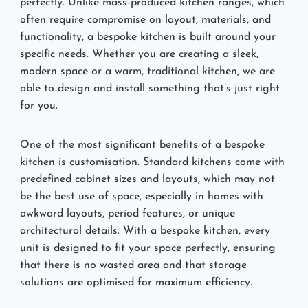
perfectly. Unlike mass-produced kitchen ranges, which
often require compromise on layout, materials, and
functionality, a bespoke kitchen is built around your
specific needs. Whether you are creating a sleek,
modern space or a warm, traditional kitchen, we are
able to design and install something that’s just right
for you.
One of the most significant benefits of a bespoke
kitchen is customisation. Standard kitchens come with
predefined cabinet sizes and layouts, which may not
be the best use of space, especially in homes with
awkward layouts, period features, or unique
architectural details. With a bespoke kitchen, every
unit is designed to fit your space perfectly, ensuring
that there is no wasted area and that storage
solutions are optimised for maximum efficiency.