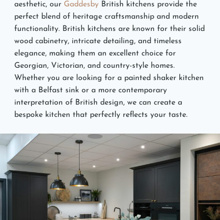
aesthetic, our
Gaddesby
British kitchens provide the
perfect blend of heritage craftsmanship and modern
functionality. British kitchens are known for their solid
wood cabinetry, intricate detailing, and timeless
elegance, making them an excellent choice for
Georgian, Victorian, and country-style homes.
Whether you are looking for a painted shaker kitchen
with a Belfast sink or a more contemporary
interpretation of British design, we can create a
bespoke kitchen that perfectly reflects your taste.