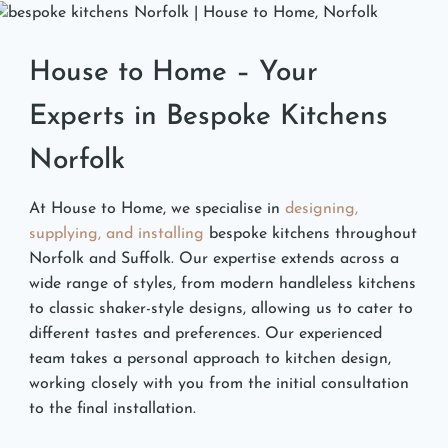
House to Home – Your
Experts in Bespoke Kitchens
Norfolk
At House to Home, we specialise in
designing,
supplying, and installing
bespoke kitchens throughout
Norfolk and Suffolk. Our expertise extends across a
wide range of styles, from modern handleless kitchens
to classic shaker-style designs, allowing us to cater to
different tastes and preferences. Our experienced
team takes a personal approach to kitchen design,
working closely with you from the initial consultation
to the final installation.