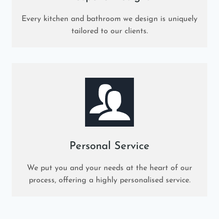
Every kitchen and bathroom we design is uniquely
tailored to our clients.
Personal Service
We put you and your needs at the heart of our
process, offering a highly personalised service.