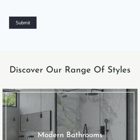
Submit
Discover Our Range Of Styles
Modern Bathrooms