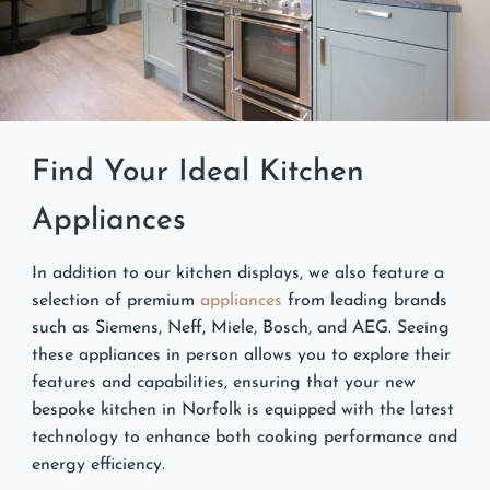
Find Your Ideal Kitchen
Appliances
In addition to our kitchen displays, we also feature a
selection of premium
appliances
from leading brands
such as Siemens, Neff, Miele, Bosch, and AEG. Seeing
these appliances in person allows you to explore their
features and capabilities, ensuring that your new
bespoke kitchen in Norfolk is equipped with the latest
technology to enhance both cooking performance and
energy efficiency.