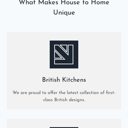
What Makes House to Home
Unique
British Kitchens
We are proud to offer the latest collection of first-
class British designs.