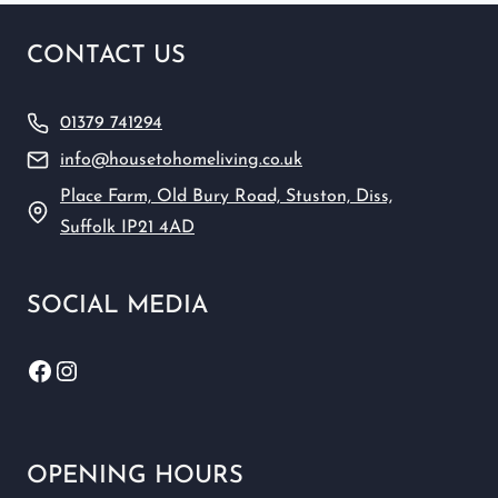
CONTACT US
01379 741294
info@housetohomeliving.co.uk
Place Farm, Old Bury Road, Stuston, Diss,
Suffolk IP21 4AD
SOCIAL MEDIA
Facebook
Instagram
OPENING HOURS