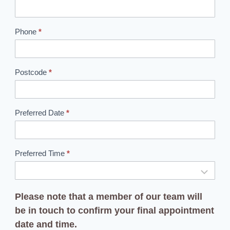
o
k
Phone
*
i
n
g
Postcode
*
Preferred Date
*
Preferred Time
*
Please note that a member of our team will
be in touch to confirm your final appointment
date and time.