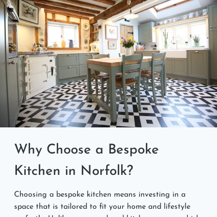
Why Choose a Bespoke
Kitchen in Norfolk?
Choosing a bespoke kitchen means investing in a
space that is tailored to fit your home and lifestyle