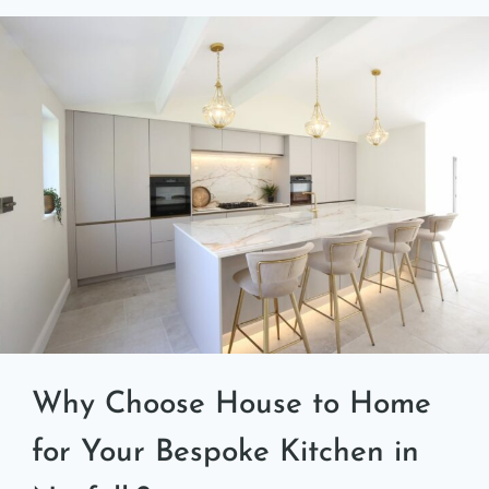
Why Choose House to Home
for Your Bespoke Kitchen in