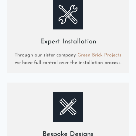
Expert Installation
Through our sister company
Green Brick Projects
we have full control over the installation process.
Bespoke Designs