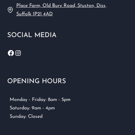
Place Farm, Old Bury Road, Stuston, Diss,
Suffolk IP21 4AD
SOCIAL MEDIA
Facebook
Instagram
OPENING HOURS
Monday - Friday: 8am - 5pm
Saturday: 9am - 4pm
Sunday: Closed