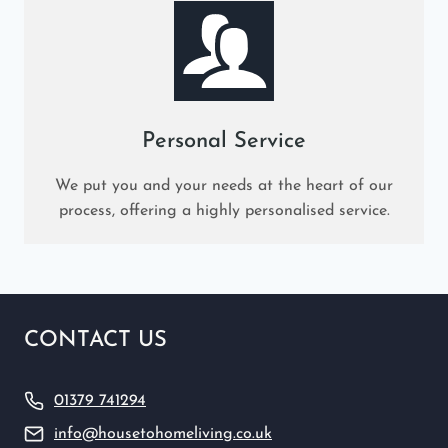
Personal Service
We put you and your needs at the heart of our
process, offering a highly personalised service.
CONTACT US
01379 741294
info@housetohomeliving.co.uk