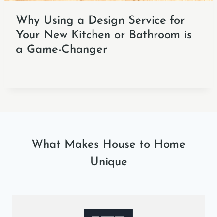
Why Using a Design Service for
Your New Kitchen or Bathroom is
a Game-Changer
What Makes House to Home
Unique