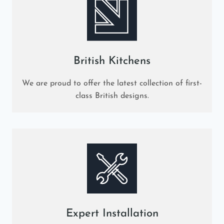
British Kitchens
We are proud to offer the latest collection of first-
class British designs.
Expert Installation