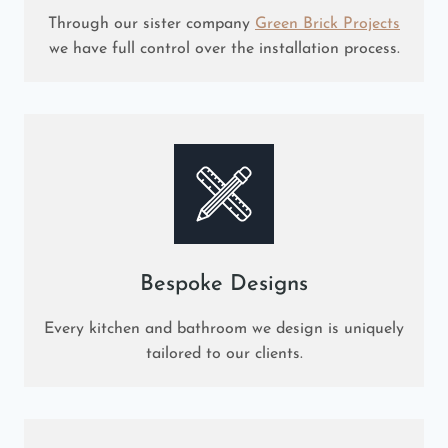
Through our sister company
Green Brick Projects
we have full control over the installation process.
Bespoke Designs
Every kitchen and bathroom we design is uniquely
tailored to our clients.