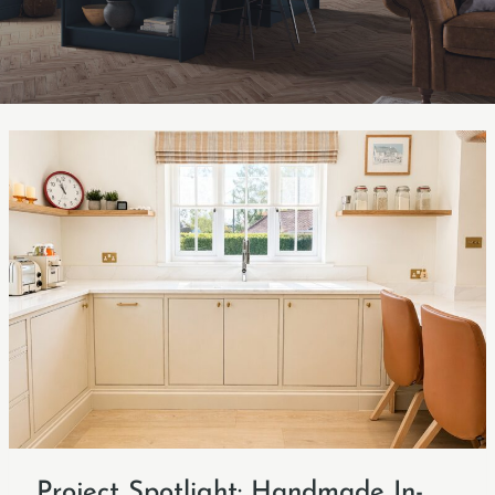
Project Spotlight: Handmade In-