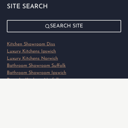
SITE SEARCH
SEARCH SITE
Kitchen Showroom Diss
Luxury Kitchens Ipswich
Luxury Kitchens Norwich
Bathroom Showroom Suffolk
Bathroom Showroom Ipswich
Bespoke Kitchens Norfolk
Privacy Policy
Sitemap