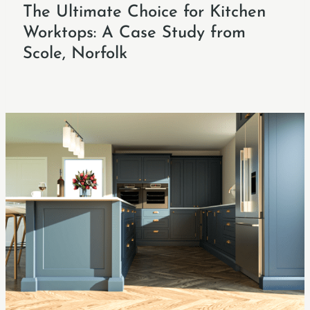
The Ultimate Choice for Kitchen
Worktops: A Case Study from
Scole, Norfolk