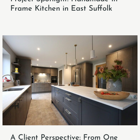
Frame Kitchen in East Suffolk
A Client Perspective: From One