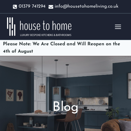
Skip
01379 741294
info@housetohomeliving.co.uk
to
content
Please Note: We Are Closed and Will Reopen on the
4th of August
Blog