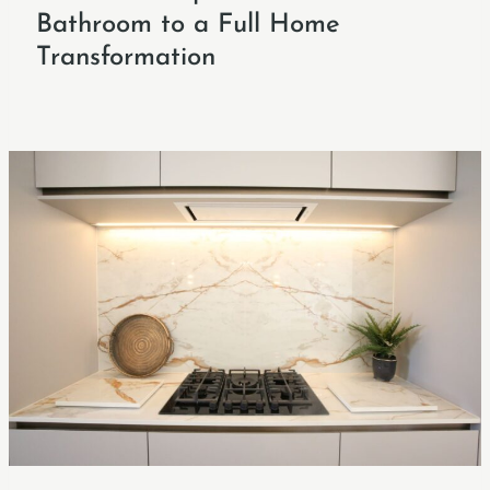
Bathroom to a Full Home
Transformation