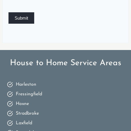
Submit
House to Home Service Areas
Harleston
Fressingfield
Hoxne
Stradbroke
Laxfield