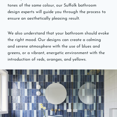
tones of the same colour, our Suffolk bathroom
design experts will guide you through the process to
ensure an aesthetically pleasing result.
We also understand that your bathroom should evoke
the right mood. Our designs can create a calming
and serene atmosphere with the use of blues and
greens, or a vibrant, energetic environment with the
introduction of reds, oranges, and yellows.