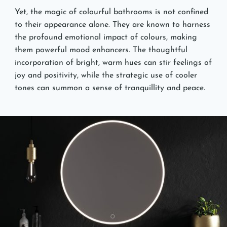
Yet, the magic of colourful bathrooms is not confined
to their appearance alone. They are known to harness
the profound emotional impact of colours, making
them powerful mood enhancers. The thoughtful
incorporation of bright, warm hues can stir feelings of
joy and positivity, while the strategic use of cooler
tones can summon a sense of tranquillity and peace.