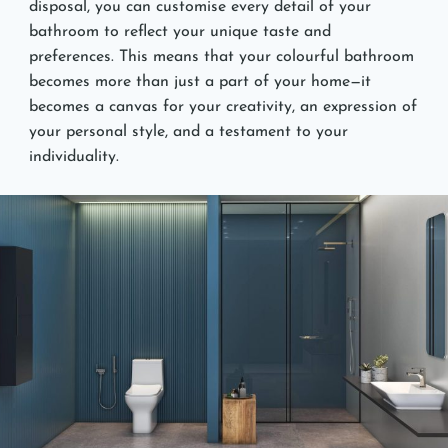
disposal, you can customise every detail of your
bathroom to reflect your unique taste and
preferences. This means that your colourful bathroom
becomes more than just a part of your home—it
becomes a canvas for your creativity, an expression of
your personal style, and a testament to your
individuality.