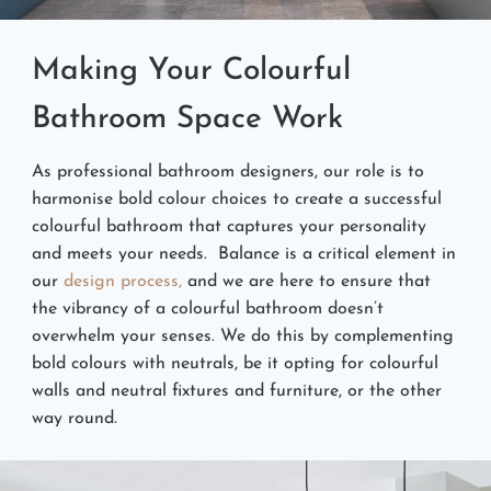
Making Your Colourful
Bathroom Space Work
As professional bathroom designers, our role is to
harmonise bold colour choices to create a successful
colourful bathroom that captures your personality
and meets your needs. Balance is a critical element in
our
design process,
and we are here to ensure that
the vibrancy of a colourful bathroom doesn’t
overwhelm your senses. We do this by complementing
bold colours with neutrals, be it opting for colourful
walls and neutral fixtures and furniture, or the other
way round.