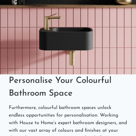
Personalise Your Colourful
Bathroom Space
Furthermore, colourful bathroom spaces unlock
endless opportunities for personalisation. Working
with House to Home’s expert bathroom designers, and
with our vast array of colours and finishes at your