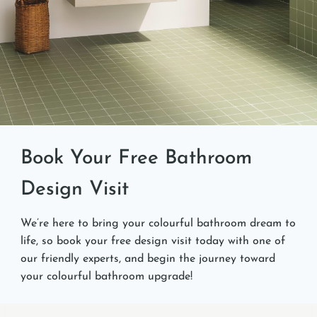
Book Your Free Bathroom
Design Visit
We’re here to bring your colourful bathroom dream to
life, so book your free design visit today with one of
our friendly experts, and begin the journey toward
your colourful bathroom upgrade!