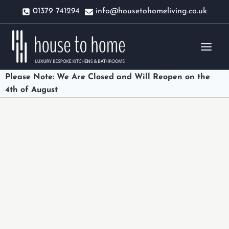
Skip
01379 741294
info@housetohomeliving.co.uk
to
content
Please Note: We Are Closed and Will Reopen on the
4th of August