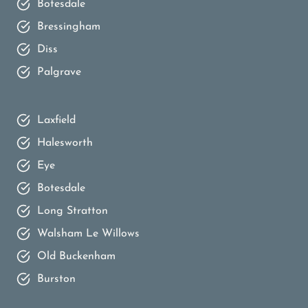
Botesdale
Bressingham
Diss
Palgrave
Laxfield
Halesworth
Eye
Botesdale
Long Stratton
Walsham Le Willows
Old Buckenham
Burston