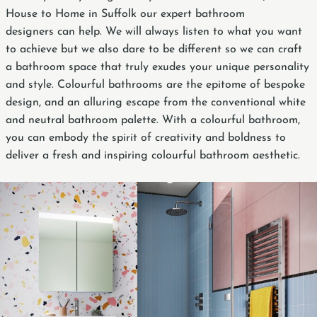
House to Home in Suffolk our expert bathroom
designers can help. We will always listen to what you want
to achieve but we also dare to be different so we can craft
a bathroom space that truly exudes your unique personality
and style. Colourful bathrooms are the epitome of bespoke
design, and an alluring escape from the conventional white
and neutral bathroom palette. With a colourful bathroom,
you can embody the spirit of creativity and boldness to
deliver a fresh and inspiring colourful bathroom aesthetic.