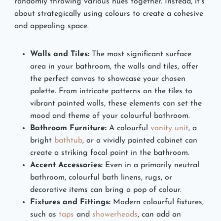
randomly throwing various hues together. Instead, it’s
about strategically using colours to create a cohesive
and appealing space.
Walls and Tiles:
The most significant surface
area in your bathroom, the walls and tiles, offer
the perfect canvas to showcase your chosen
palette. From intricate patterns on the tiles to
vibrant painted walls, these elements can set the
mood and theme of your colourful bathroom.
Bathroom Furniture:
A colourful
vanity unit
, a
bright
bathtub
, or a vividly painted cabinet can
create a striking focal point in the bathroom.
Accent Accessories:
Even in a primarily neutral
bathroom, colourful bath linens, rugs, or
decorative items can bring a pop of colour.
Fixtures and Fittings:
Modern colourful fixtures,
such as
taps
and
showerheads
, can add an