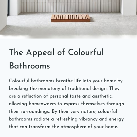
The Appeal of Colourful
Bathrooms
Colourful bathrooms breathe life into your home by
breaking the monotony of traditional design. They
are a reflection of personal taste and aesthetic,
allowing homeowners to express themselves through
their surroundings. By their very nature, colourful
bathrooms radiate a refreshing vibrancy and energy
that can transform the atmosphere of your home.