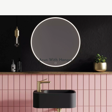
Arun With Hanger.