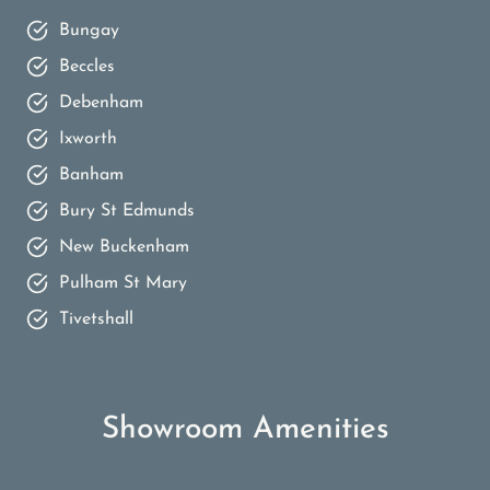
Bungay
Beccles
Debenham
Ixworth
Banham
Bury St Edmunds
New Buckenham
Pulham St Mary
Tivetshall
Showroom Amenities