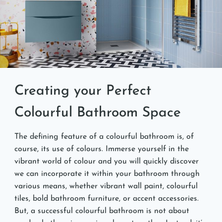
Creating your Perfect
Colourful Bathroom Space
The defining feature of a colourful bathroom is, of
course, its use of colours. Immerse yourself in the
vibrant world of colour and you will quickly discover
we can incorporate it within your bathroom through
various means, whether vibrant wall paint, colourful
tiles, bold bathroom furniture, or accent accessories.
But, a successful colourful bathroom is not about