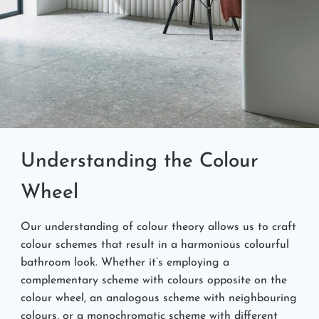
Understanding the Colour
Wheel
Our understanding of colour theory allows us to craft
colour schemes that result in a harmonious colourful
bathroom look. Whether it’s employing a
complementary scheme with colours opposite on the
colour wheel, an analogous scheme with neighbouring
colours, or a monochromatic scheme with different