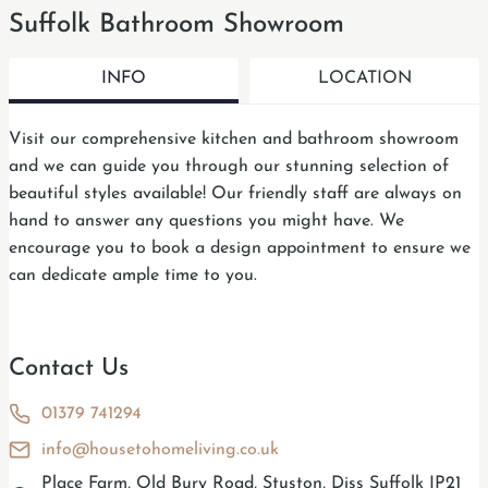
Suffolk Bathroom Showroom
INFO
LOCATION
Visit our comprehensive kitchen and bathroom showroom
and we can guide you through our stunning selection of
beautiful styles available! Our friendly staff are always on
hand to answer any questions you might have. We
encourage you to book a design appointment to ensure we
can dedicate ample time to you.
Contact Us
01379 741294
info@housetohomeliving.co.uk
Place Farm, Old Bury Road, Stuston, Diss Suffolk IP21