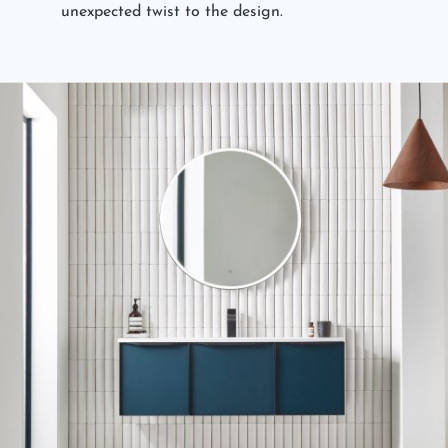
unexpected twist to the design.