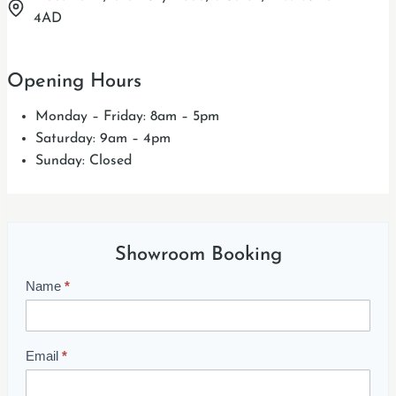
4AD
Opening Hours
Monday – Friday: 8am – 5pm
Saturday: 9am – 4pm
Sunday: Closed
Showroom Booking
Name
*
S
h
o
w
Email
*
r