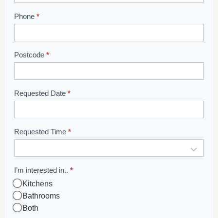
o
o
Phone
*
m
B
o
Postcode
*
o
k
i
Requested Date
*
n
g
Requested Time
*
I’m interested in..
*
Kitchens
Bathrooms
Both