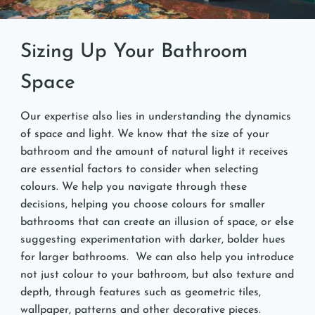
Sizing Up Your Bathroom
Space
Our expertise also lies in understanding the dynamics
of space and light. We know that the size of your
bathroom and the amount of natural light it receives
are essential factors to consider when selecting
colours. We help you navigate through these
decisions, helping you choose colours for smaller
bathrooms that can create an illusion of space, or else
suggesting experimentation with darker, bolder hues
for larger bathrooms. We can also help you introduce
not just colour to your bathroom, but also texture and
depth, through features such as geometric tiles,
wallpaper, patterns and other decorative pieces.