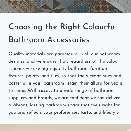
Choosing the Right Colourful
Bathroom Accessories
Quality materials are paramount in all our bathroom
designs, and we ensure that, regardless of the colour
scheme, we use high-quality bathroom furniture,
fixtures, paints, and tiles, so that the vibrant hues and
patterns in your bathroom retain their allure for years
to come. With access to a wide range of bathroom
suppliers and brands, we are confident we can deliver
a vibrant, lasting bathroom space that feels right for
you and reflects your preferences, taste, and lifestyle.