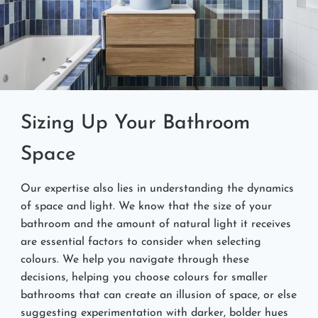
Sizing Up Your Bathroom
Space
Our expertise also lies in understanding the dynamics
of space and light. We know that the size of your
bathroom and the amount of natural light it receives
are essential factors to consider when selecting
colours. We help you navigate through these
decisions, helping you choose colours for smaller
bathrooms that can create an illusion of space, or else
suggesting experimentation with darker, bolder hues