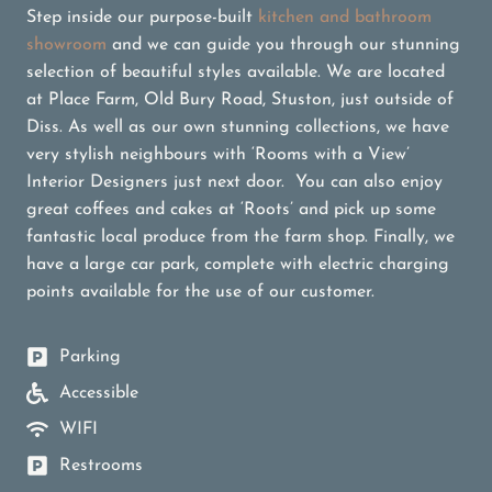
Step inside our purpose-built
kitchen and bathroom
showroom
and we can guide you through our stunning
selection of beautiful styles available. We are located
at Place Farm, Old Bury Road, Stuston, just outside of
Diss. As well as our own stunning collections, we have
very stylish neighbours with ‘Rooms with a View’
Interior Designers just next door. You can also enjoy
great coffees and cakes at ‘Roots’ and pick up some
fantastic local produce from the farm shop. Finally, we
have a large car park, complete with electric charging
points available for the use of our customer.
Parking
Accessible
WIFI
Restrooms