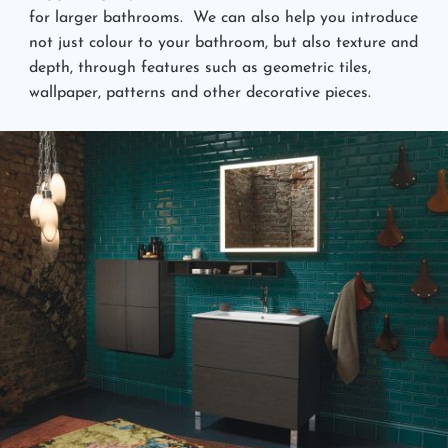
for larger bathrooms. We can also help you introduce
not just colour to your bathroom, but also texture and
depth, through features such as geometric tiles,
wallpaper, patterns and other decorative pieces.