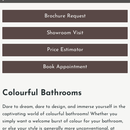
Brochure Request
Showroom Visit
Price Estimator
Book Appointment
Colourful Bathrooms
Dare to dream, dare to design, and immerse yourself in the
captivating world of colourful bathrooms! Whether you
simply want a welcome burst of colour for your bathroom,
or else your style is generally more unconventional, at