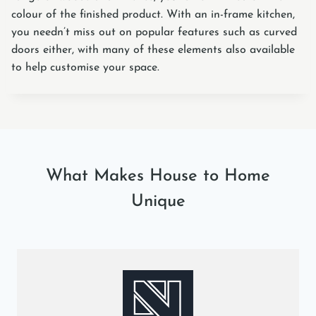
colour of the finished product. With an in-frame kitchen,
you needn’t miss out on popular features such as curved
doors either, with many of these elements also available
to help customise your space.
What Makes House to Home
Unique