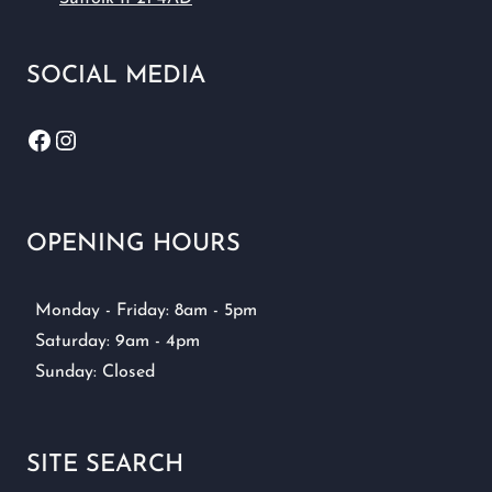
SOCIAL MEDIA
Facebook
Instagram
OPENING HOURS
Monday - Friday: 8am - 5pm
Saturday: 9am - 4pm
Sunday: Closed
SITE SEARCH