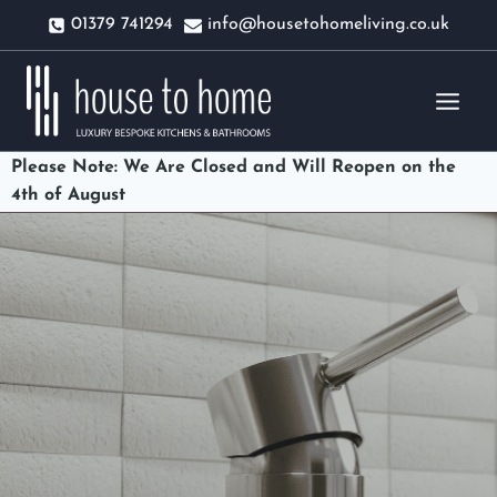
Skip
01379 741294
info@housetohomeliving.co.uk
to
content
Please Note: We Are Closed and Will Reopen on the
4th of August