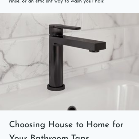
rinse, or an efficient way to wash your hair.
Choosing House to Home for
Your Bathroom Taps