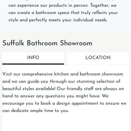
can experience our products in person. Together, we
can create a bathroom space that truly reflects your
style and perfectly meets your individual needs.
Suffolk Bathroom Showroom
INFO
LOCATION
Visit our comprehensive kitchen and bathroom showroom
and we can guide you through our stunning selection of
beautiful styles available! Our friendly staff are always on
hand to answer any questions you might have. We
encourage you to book a design appointment to ensure we
can dedicate ample time to you.