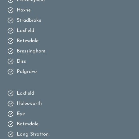
Hoxne
Stradbroke
Laxfield
Botesdale
Bressingham
Diss
Palgrave
Laxfield
Halesworth
Eye
Botesdale
Long Stratton