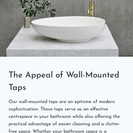
The Appeal of Wall-Mounted
Taps
Our wall-mounted taps are an epitome of modern
sophistication. These taps serve as an effective
centrepiece in your bathroom while also offering the
practical advantage of easier cleaning and a clutter-
free space. Whether your bathroom space is a