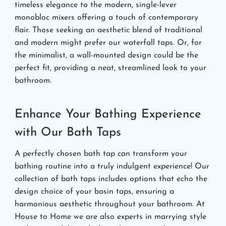
timeless elegance to the modern, single-lever
monobloc mixers offering a touch of contemporary
flair. Those seeking an aesthetic blend of traditional
and modern might prefer our waterfall taps. Or, for
the minimalist, a wall-mounted design could be the
perfect fit, providing a neat, streamlined look to your
bathroom.
Enhance Your Bathing Experience
with Our Bath Taps
A perfectly chosen bath tap can transform your
bathing routine into a truly indulgent experience! Our
collection of bath taps includes options that echo the
design choice of your basin taps, ensuring a
harmonious aesthetic throughout your bathroom. At
House to Home we are also experts in marrying style