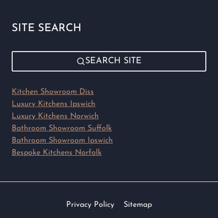
SITE SEARCH
SEARCH SITE
Kitchen Showroom Diss
Luxury Kitchens Ipswich
Luxury Kitchens Norwich
Bathroom Showroom Suffolk
Bathroom Showroom Ipswich
Bespoke Kitchens Norfolk
Privacy Policy
Sitemap