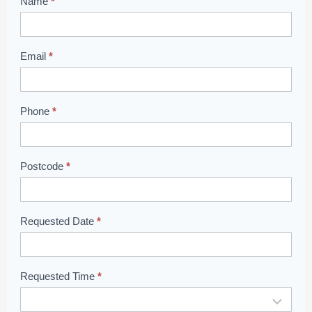
Name
*
S
h
o
w
Email
*
r
o
o
Phone
*
m
B
o
Postcode
*
o
k
i
Requested Date
*
n
g
Requested Time
*