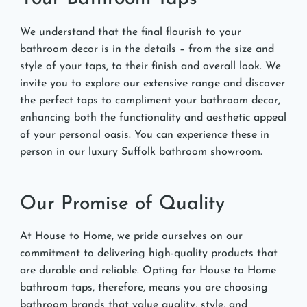
We understand that the final flourish to your
bathroom decor is in the details – from the size and
style of your taps, to their finish and overall look. We
invite you to explore our extensive range and discover
the perfect taps to compliment your bathroom decor,
enhancing both the functionality and aesthetic appeal
of your personal oasis. You can experience these in
person in our luxury Suffolk bathroom showroom.
Our Promise of Quality
At House to Home, we pride ourselves on our
commitment to delivering high-quality products that
are durable and reliable. Opting for House to Home
bathroom taps, therefore, means you are choosing
bathroom brands that value quality, style, and