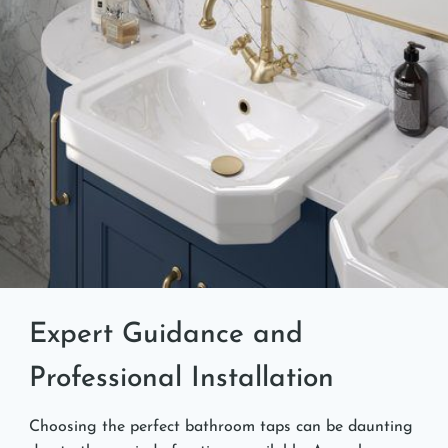
Expert Guidance and
Professional Installation
Choosing the perfect bathroom taps can be daunting