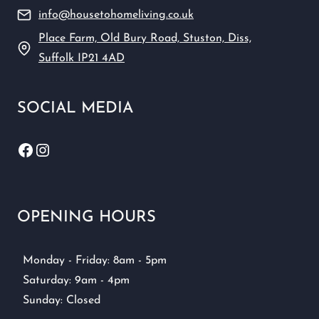
info@housetohomeliving.co.uk
Place Farm, Old Bury Road, Stuston, Diss,
Suffolk IP21 4AD
SOCIAL MEDIA
Facebook
Instagram
OPENING HOURS
Monday - Friday: 8am - 5pm
Saturday: 9am - 4pm
Sunday: Closed