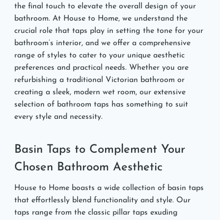
the final touch to elevate the overall design of your
bathroom. At House to Home, we understand the
crucial role that taps play in setting the tone for your
bathroom’s interior, and we offer a comprehensive
range of styles to cater to your unique aesthetic
preferences and practical needs. Whether you are
refurbishing a traditional Victorian bathroom or
creating a sleek, modern wet room, our extensive
selection of bathroom taps has something to suit
every style and necessity.
Basin Taps to Complement Your
Chosen Bathroom Aesthetic
House to Home boasts a wide collection of basin taps
that effortlessly blend functionality and style. Our
taps range from the classic pillar taps exuding