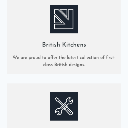
British Kitchens
We are proud to offer the latest collection of first-
class British designs.