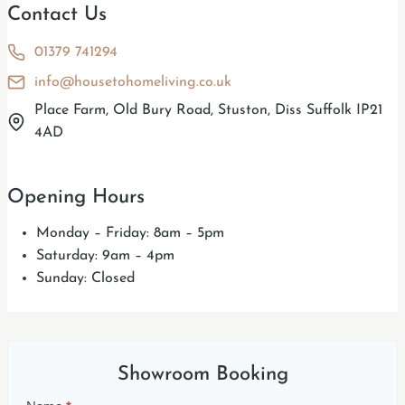
Contact Us
01379 741294
info@housetohomeliving.co.uk
Place Farm, Old Bury Road, Stuston, Diss Suffolk IP21
4AD
Opening Hours
Monday – Friday: 8am – 5pm
Saturday: 9am – 4pm
Sunday: Closed
Showroom Booking