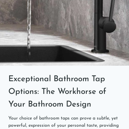
Exceptional Bathroom Tap
Options: The Workhorse of
Your Bathroom Design
Your choice of bathroom taps can prove a subtle, yet
powerful, expression of your personal taste, providing