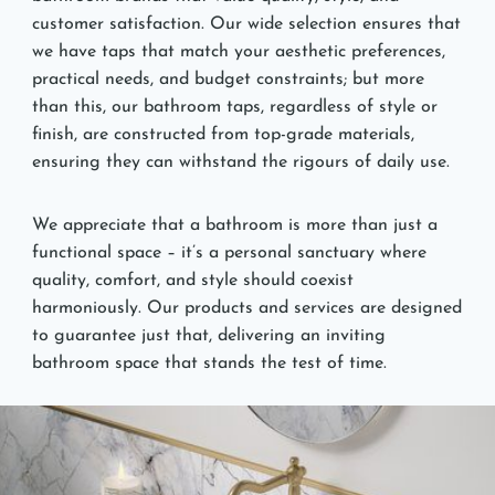
customer satisfaction. Our wide selection ensures that
we have taps that match your aesthetic preferences,
practical needs, and budget constraints; but more
than this, our bathroom taps, regardless of style or
finish, are constructed from top-grade materials,
ensuring they can withstand the rigours of daily use.
We appreciate that a bathroom is more than just a
functional space – it’s a personal sanctuary where
quality, comfort, and style should coexist
harmoniously. Our products and services are designed
to guarantee just that, delivering an inviting
bathroom space that stands the test of time.