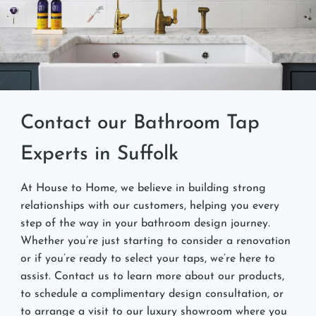
Contact our Bathroom Tap
Experts in Suffolk
At House to Home, we believe in building strong
relationships with our customers, helping you every
step of the way in your bathroom design journey.
Whether you’re just starting to consider a renovation
or if you’re ready to select your taps, we’re here to
assist. Contact us to learn more about our products,
to schedule a complimentary design consultation, or
to arrange a visit to our luxury showroom where you