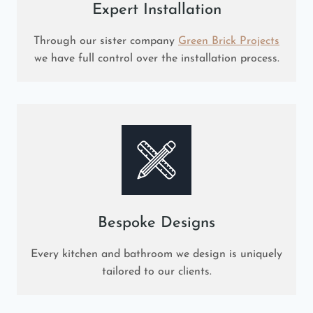
Expert Installation
Through our sister company
Green Brick Projects
we have full control over the installation process.
Bespoke Designs
Every kitchen and bathroom we design is uniquely
tailored to our clients.