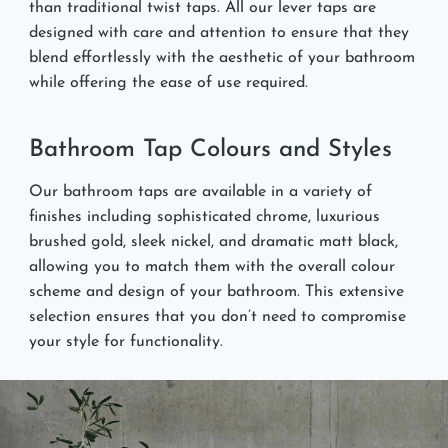
than traditional twist taps. All our lever taps are
designed with care and attention to ensure that they
blend effortlessly with the aesthetic of your bathroom
while offering the ease of use required.
Bathroom Tap Colours and Styles
Our bathroom taps are available in a variety of
finishes including sophisticated chrome, luxurious
brushed gold, sleek nickel, and dramatic matt black,
allowing you to match them with the overall colour
scheme and design of your bathroom. This extensive
selection ensures that you don’t need to compromise
your style for functionality.