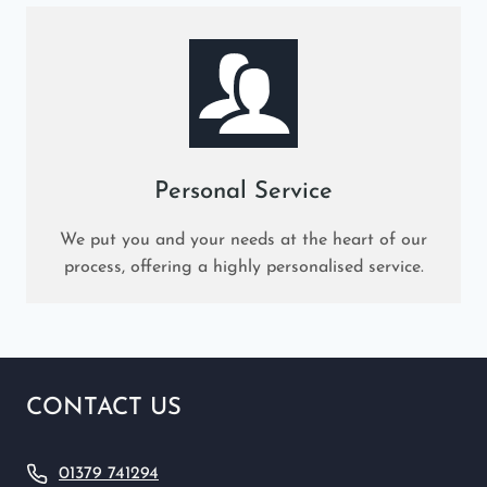
Personal Service
We put you and your needs at the heart of our
process, offering a highly personalised service.
CONTACT US
01379 741294