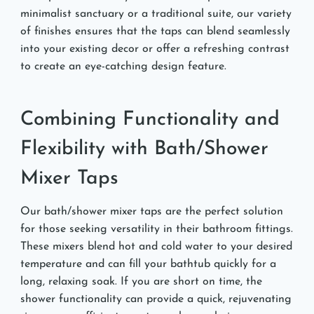
minimalist sanctuary or a traditional suite, our variety
of finishes ensures that the taps can blend seamlessly
into your existing decor or offer a refreshing contrast
to create an eye-catching design feature.
Combining Functionality and
Flexibility with Bath/Shower
Mixer Taps
Our bath/shower mixer taps are the perfect solution
for those seeking versatility in their bathroom fittings.
These mixers blend hot and cold water to your desired
temperature and can fill your bathtub quickly for a
long, relaxing soak. If you are short on time, the
shower functionality can provide a quick, rejuvenating