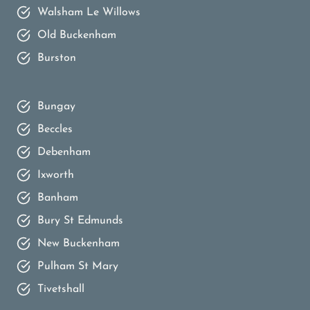
Walsham Le Willows
Old Buckenham
Burston
Bungay
Beccles
Debenham
Ixworth
Banham
Bury St Edmunds
New Buckenham
Pulham St Mary
Tivetshall