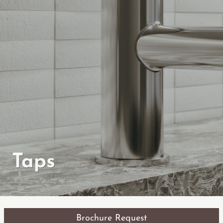
Taps
Brochure Request