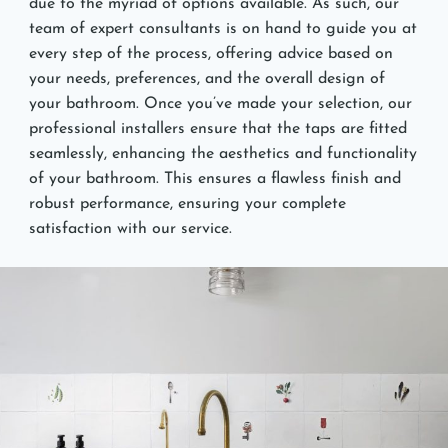
due to the myriad of options available. As such, our
team of expert consultants is on hand to guide you at
every step of the process, offering advice based on
your needs, preferences, and the overall design of
your bathroom. Once you’ve made your selection, our
professional installers ensure that the taps are fitted
seamlessly, enhancing the aesthetics and functionality
of your bathroom. This ensures a flawless finish and
robust performance, ensuring your complete
satisfaction with our service.