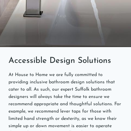
Accessible Design Solutions
At House to Home we are fully committed to
providing inclusive bathroom design solutions that
cater to all. As such, our expert Suffolk bathroom
designers will always take the time to ensure we
recommend appropriate and thoughtful solutions. For
example, we recommend lever taps for those with
limited hand strength or dexterity, as we know their
simple up or down movement is easier to operate