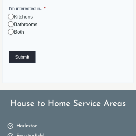
I’m interested in..
*
Kitchens
Bathrooms
Both
Submit
House to Home Service Areas
Harleston
Fressingfield