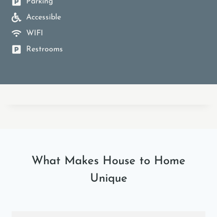
Parking
Accessible
WIFI
Restrooms
What Makes House to Home
Unique