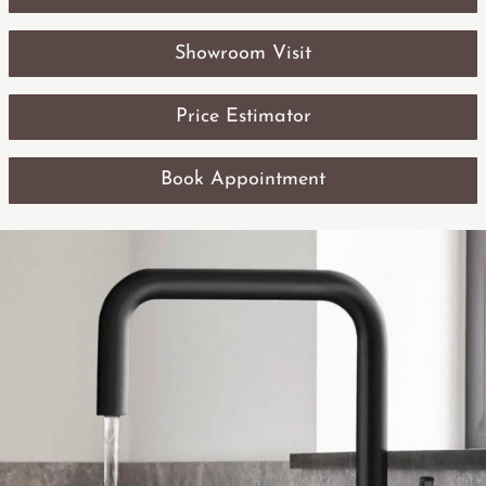
Showroom Visit
Price Estimator
Book Appointment