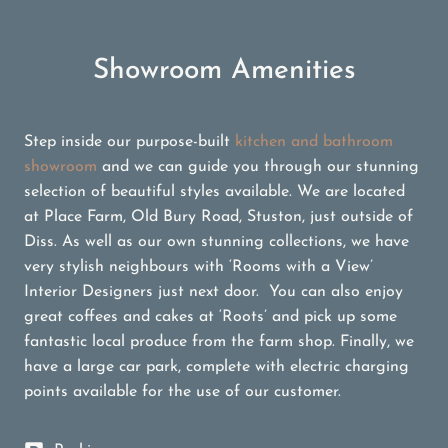
Showroom Amenities
Step inside our purpose-built
kitchen and bathroom
showroom
and we can guide you through our stunning
selection of beautiful styles available. We are located
at Place Farm, Old Bury Road, Stuston, just outside of
Diss. As well as our own stunning collections, we have
very stylish neighbours with ‘Rooms with a View’
Interior Designers just next door. You can also enjoy
great coffees and cakes at ‘Roots’ and pick up some
fantastic local produce from the farm shop. Finally, we
have a large car park, complete with electric charging
points available for the use of our customer.