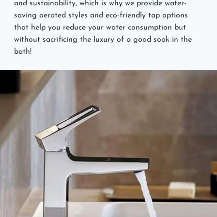
and sustainability, which is why we provide water-
saving aerated styles and eco-friendly tap options
that help you reduce your water consumption but
without sacrificing the luxury of a good soak in the
bath!