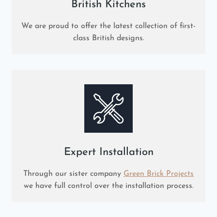
British Kitchens
We are proud to offer the latest collection of first-
class British designs.
Expert Installation
Through our sister company
Green Brick Projects
we have full control over the installation process.