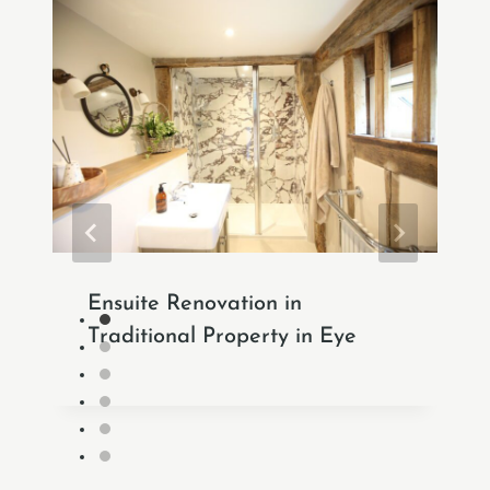
Ensuite Renovation in
Traditional Property in Eye