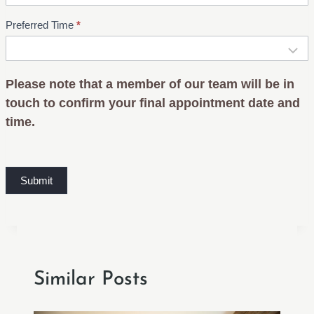
Preferred Time
*
Please note that a member of our team will be in
touch to confirm your final appointment date and
time.
Submit
Similar Posts