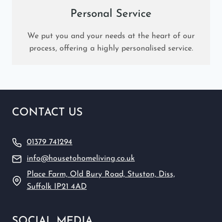
Personal Service
We put you and your needs at the heart of our
process, offering a highly personalised service.
CONTACT US
01379 741294
info@housetohomeliving.co.uk
Place Farm, Old Bury Road, Stuston, Diss,
Suffolk IP21 4AD
SOCIAL MEDIA