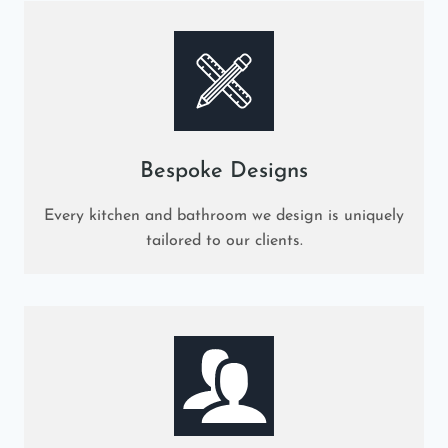
Bespoke Designs
Every kitchen and bathroom we design is uniquely
tailored to our clients.