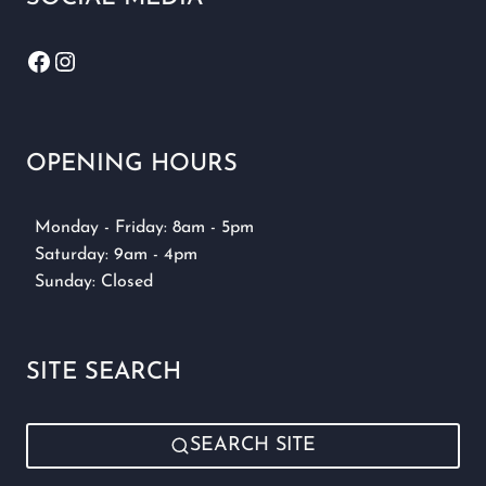
Facebook
Instagram
OPENING HOURS
Monday - Friday: 8am - 5pm
Saturday: 9am - 4pm
Sunday: Closed
SITE SEARCH
SEARCH SITE