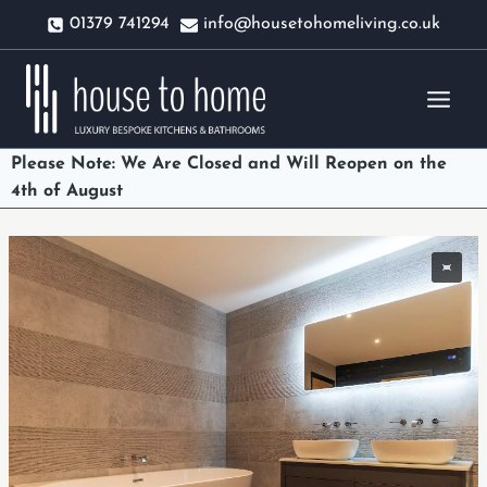
Skip
01379 741294
info@housetohomeliving.co.uk
to
content
Please Note: We Are Closed and Will Reopen on the
4th of August