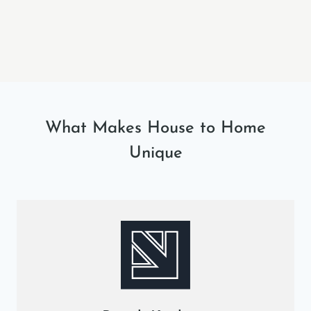
What Makes House to Home
Unique