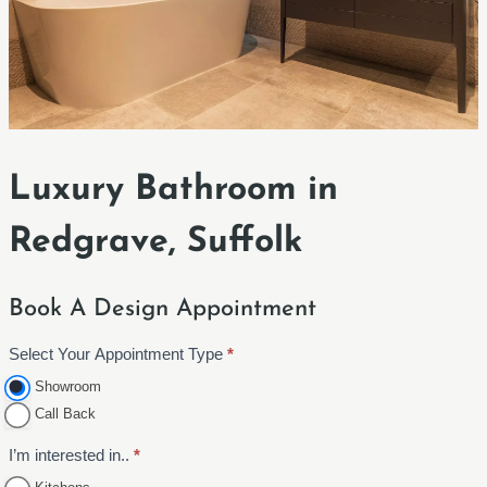
Luxury Bathroom in
Redgrave, Suffolk
Book A Design Appointment
Select Your Appointment Type
*
A
p
Showroom
p
Call Back
o
I’m interested in..
*
i