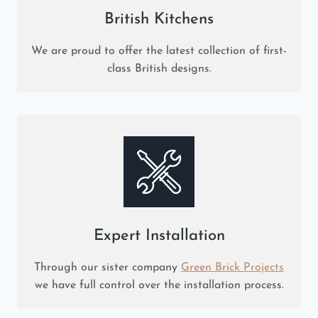
British Kitchens
We are proud to offer the latest collection of first-
class British designs.
Expert Installation
Through our sister company
Green Brick Projects
we have full control over the installation process.