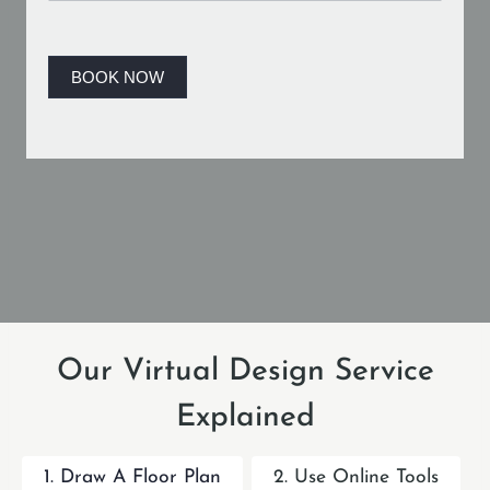
B
o
o
BOOK NOW
k
i
n
g
Our Virtual Design Service
Explained
1. Draw A Floor Plan
2. Use Online Tools