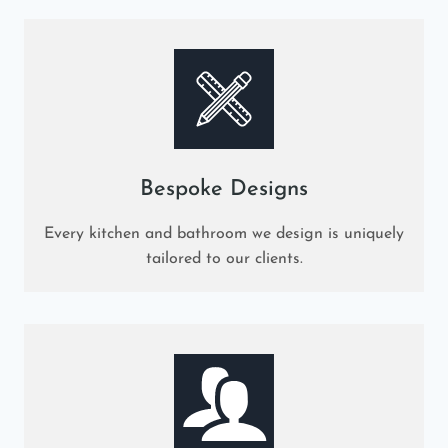
Bespoke Designs
Every kitchen and bathroom we design is uniquely
tailored to our clients.