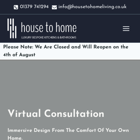
Skip
01379 741294
info@housetohomeliving.co.uk
to
content
Please Note: We Are Closed and Will Reopen on the
4th of August
Virtual Consultation
Immersive Design From The Comfort Of Your Own
Home.