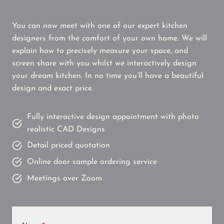
You can now meet with one of our expert kitchen
designers from the comfort of your own home. We will
explain how to precisely measure your space, and
screen share with you whilst we interactively design
your dream kitchen. In no time you’ll have a beautiful
design and exact price.
Fully interactive design appointment with photo
realistic CAD Designs
Detail priced quotation
Online door sample ordering service
Meetings over Zoom