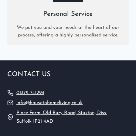
Personal Service
We put you and your needs at the heart of our
process, offering a highly personalised service.
CONTACT US
01379 741294
info@housetohomeliving.co.uk
Place Farm, Old Bury Road, Stuston, Diss,
Suffolk IP21 4AD