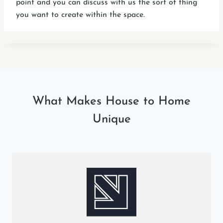
point and you can discuss with us the sort of thing
you want to create within the space.
What Makes House to Home
Unique