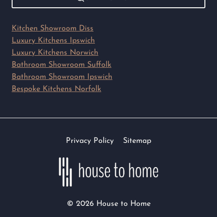
Kitchen Showroom Diss
Luxury Kitchens Ipswich
Luxury Kitchens Norwich
Bathroom Showroom Suffolk
Bathroom Showroom Ipswich
Bespoke Kitchens Norfolk
Privacy Policy
Sitemap
© 2026 House to Home