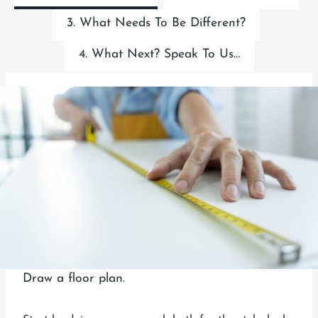
3. What Needs To Be Different?
4. What Next? Speak To Us…
Draw a floor plan.