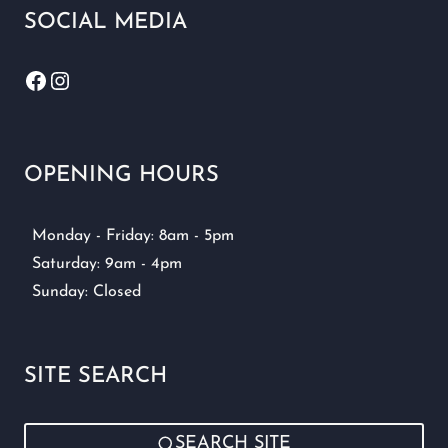
SOCIAL MEDIA
Facebook
Instagram
OPENING HOURS
Monday - Friday: 8am - 5pm
Saturday: 9am - 4pm
Sunday: Closed
SITE SEARCH
SEARCH SITE