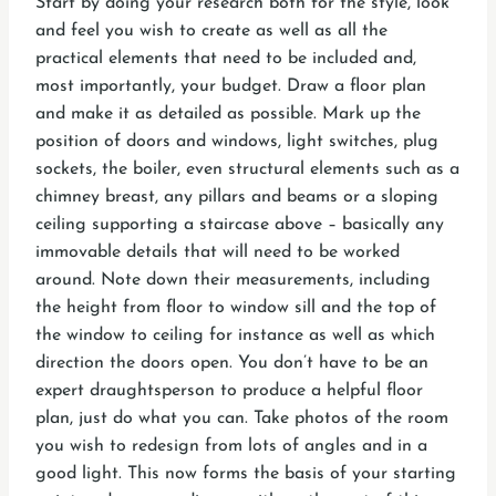
Start by doing your research both for the style, look
and feel you wish to create as well as all the
practical elements that need to be included and,
most importantly, your budget. Draw a floor plan
and make it as detailed as possible. Mark up the
position of doors and windows, light switches, plug
sockets, the boiler, even structural elements such as a
chimney breast, any pillars and beams or a sloping
ceiling supporting a staircase above – basically any
immovable details that will need to be worked
around. Note down their measurements, including
the height from floor to window sill and the top of
the window to ceiling for instance as well as which
direction the doors open. You don’t have to be an
expert draughtsperson to produce a helpful floor
plan, just do what you can. Take photos of the room
you wish to redesign from lots of angles and in a
good light. This now forms the basis of your starting