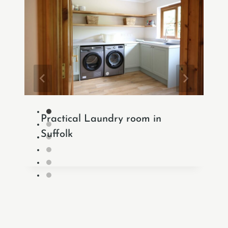
Practical Laundry room in
Suffolk