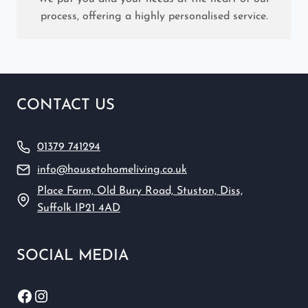
process, offering a highly personalised service.
CONTACT US
01379 741294
info@housetohomeliving.co.uk
Place Farm, Old Bury Road, Stuston, Diss,
Suffolk IP21 4AD
SOCIAL MEDIA
Facebook
Instagram