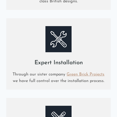
class British designs.
Expert Installation
Through our sister company
Green Brick Projects
we have full control over the installation process.