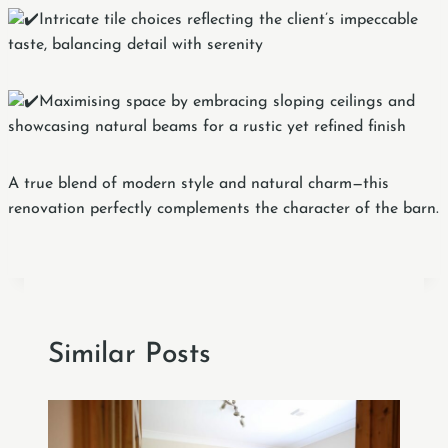
Intricate tile choices reflecting the client’s impeccable
taste, balancing detail with serenity
Maximising space by embracing sloping ceilings and
showcasing natural beams for a rustic yet refined finish
A true blend of modern style and natural charm—this
renovation perfectly complements the character of the barn.
Similar Posts