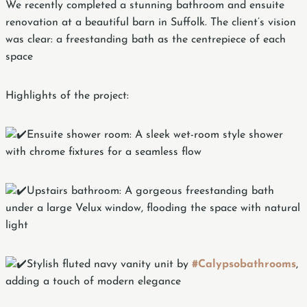
We recently completed a stunning bathroom and ensuite
renovation at a beautiful barn in Suffolk. The client’s vision
was clear: a freestanding bath as the centrepiece of each
space
Highlights of the project:
Ensuite shower room: A sleek wet-room style shower
with chrome fixtures for a seamless flow
Upstairs bathroom: A gorgeous freestanding bath
under a large Velux window, flooding the space with natural
light
Stylish fluted navy vanity unit by
#Calypsobathrooms
,
adding a touch of modern elegance