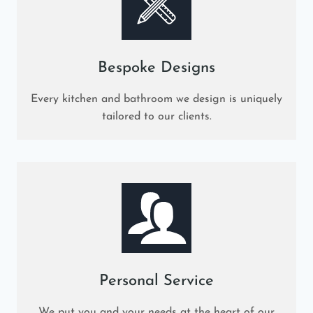
Bespoke Designs
Every kitchen and bathroom we design is uniquely
tailored to our clients.
Personal Service
We put you and your needs at the heart of our