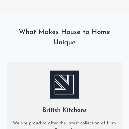
What Makes House to Home
Unique
British Kitchens
We are proud to offer the latest collection of first-