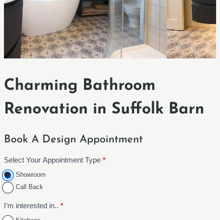
Charming Bathroom
Renovation in Suffolk Barn
Book A Design Appointment
Select Your Appointment Type
*
A
p
Showroom
p
Call Back
o
I’m interested in..
*
i