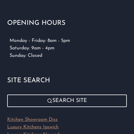
OPENING HOURS
Monday - Friday: 8am - 5pm
Saturday: 9am - 4pm
Sunday: Closed
SITE SEARCH
SEARCH SITE
Kitchen Showroom Diss
Luxury Kitchens Ipswich