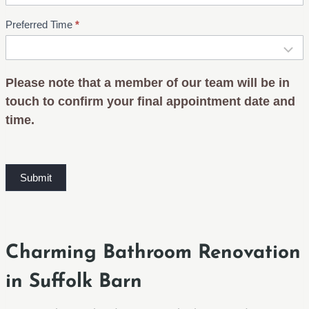
Preferred Time
*
Please note that a member of our team will be in
touch to confirm your final appointment date and
time.
Submit
Charming Bathroom Renovation
in Suffolk Barn