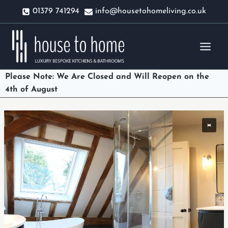
Skip
01379 741294
info@housetohomeliving.co.uk
to
content
Please Note: We Are Closed and Will Reopen on the
4th of August